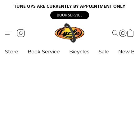
TUNE UPS ARE CURRENTLY BY APPOINTMENT ONLY
BOOK SERVICE
Store
Book Service
Bicycles
Sale
New Bik