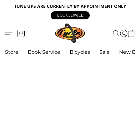
TUNE UPS ARE CURRENTLY BY APPOINTMENT ONLY
BOOK SERVICE
Store
Book Service
Bicycles
Sale
New Bik