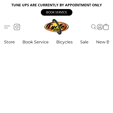
TUNE UPS ARE CURRENTLY BY APPOINTMENT ONLY
BOOK SERVICE
Store
Book Service
Bicycles
Sale
New Bik