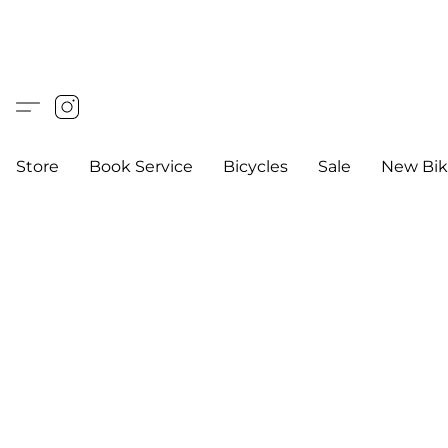
Store
Book Service
Bicycles
Sale
New Bik