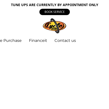
TUNE UPS ARE CURRENTLY BY APPOINTMENT ONLY
BOOK SERVICE
e Purchase
Financeit
Contact us