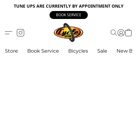
TUNE UPS ARE CURRENTLY BY APPOINTMENT ONLY
BOOK SERVICE
Store
Book Service
Bicycles
Sale
New Bik