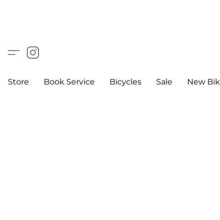
Store
Book Service
Bicycles
Sale
New Bik