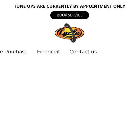
TUNE UPS ARE CURRENTLY BY APPOINTMENT ONLY
BOOK SERVICE
e Purchase
Financeit
Contact us