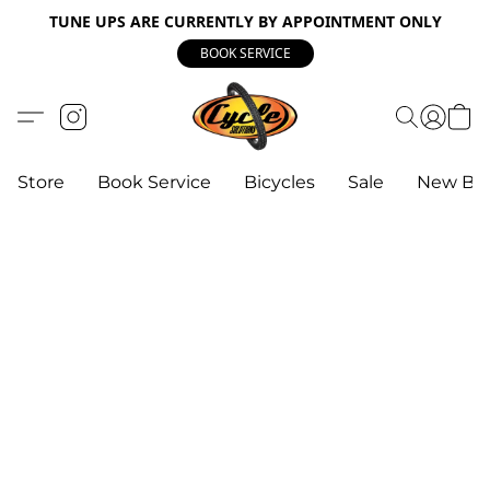
TUNE UPS ARE CURRENTLY BY APPOINTMENT ONLY
BOOK SERVICE
Store
Book Service
Bicycles
Sale
New Bik