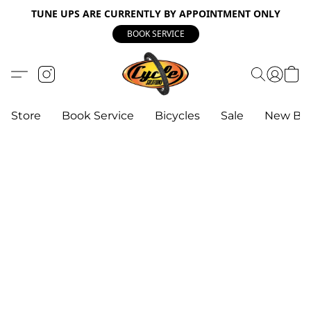
TUNE UPS ARE CURRENTLY BY APPOINTMENT ONLY
BOOK SERVICE
Store
Book Service
Bicycles
Sale
New Bik