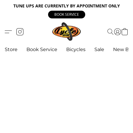
TUNE UPS ARE CURRENTLY BY APPOINTMENT ONLY
BOOK SERVICE
Store
Book Service
Bicycles
Sale
New Bik