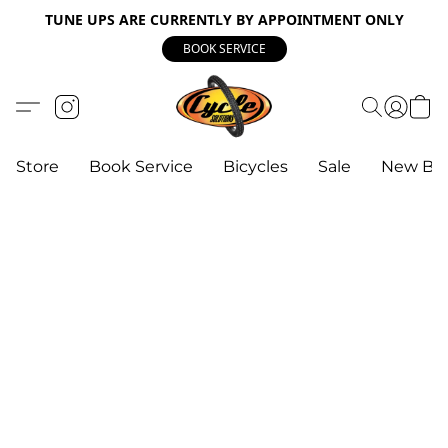
TUNE UPS ARE CURRENTLY BY APPOINTMENT ONLY
BOOK SERVICE
Store
Book Service
Bicycles
Sale
New Bik