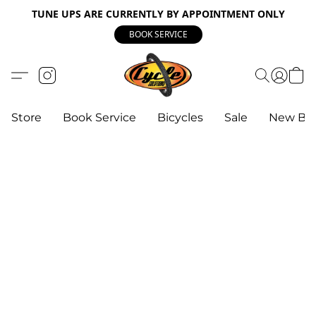
TUNE UPS ARE CURRENTLY BY APPOINTMENT ONLY
BOOK SERVICE
Store
Book Service
Bicycles
Sale
New Bik