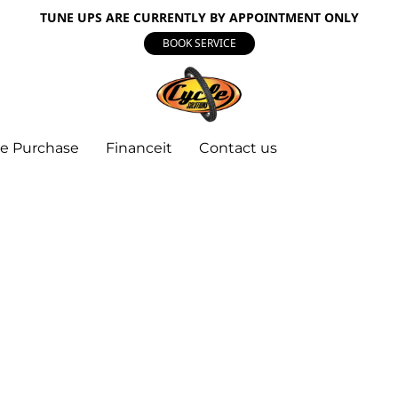
TUNE UPS ARE CURRENTLY BY APPOINTMENT ONLY
BOOK SERVICE
e Purchase
Financeit
Contact us