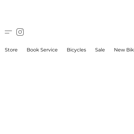
Store
Book Service
Bicycles
Sale
New Bik