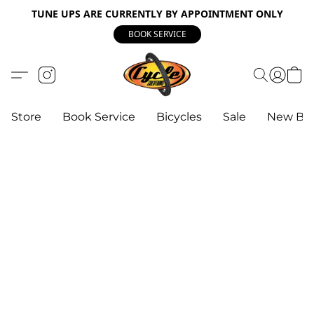
TUNE UPS ARE CURRENTLY BY APPOINTMENT ONLY
BOOK SERVICE
Store
Book Service
Bicycles
Sale
New Bik