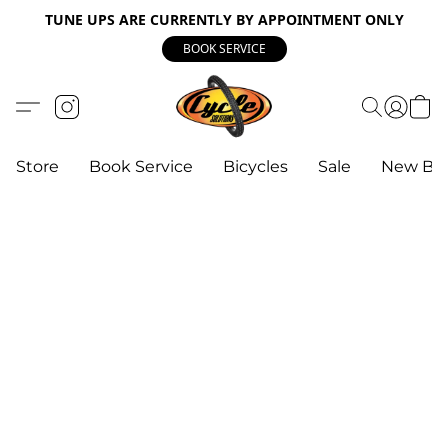
TUNE UPS ARE CURRENTLY BY APPOINTMENT ONLY
BOOK SERVICE
Store
Book Service
Bicycles
Sale
New Bik