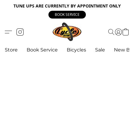
TUNE UPS ARE CURRENTLY BY APPOINTMENT ONLY
BOOK SERVICE
Store
Book Service
Bicycles
Sale
New Bik