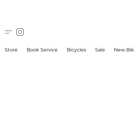
Store
Book Service
Bicycles
Sale
New Bik