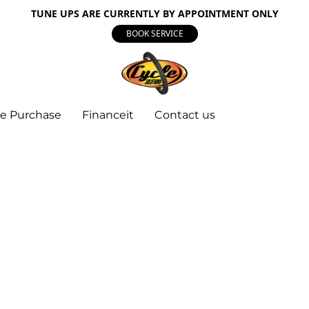
TUNE UPS ARE CURRENTLY BY APPOINTMENT ONLY
BOOK SERVICE
e Purchase
Financeit
Contact us