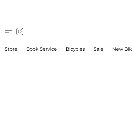
Store
Book Service
Bicycles
Sale
New Bik