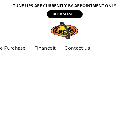
TUNE UPS ARE CURRENTLY BY APPOINTMENT ONLY
BOOK SERVICE
e Purchase
Financeit
Contact us