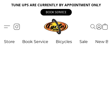
TUNE UPS ARE CURRENTLY BY APPOINTMENT ONLY
BOOK SERVICE
Store
Book Service
Bicycles
Sale
New Bik