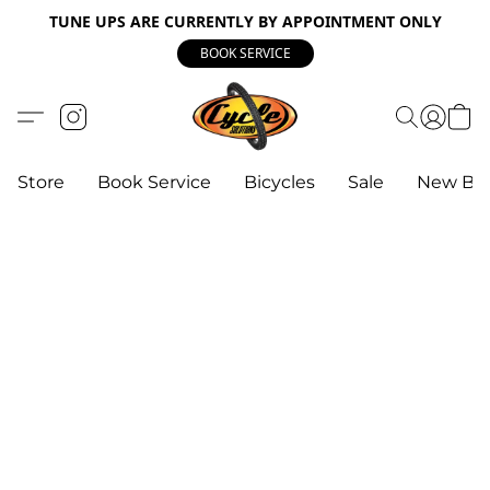
TUNE UPS ARE CURRENTLY BY APPOINTMENT ONLY
BOOK SERVICE
Store
Book Service
Bicycles
Sale
New Bik