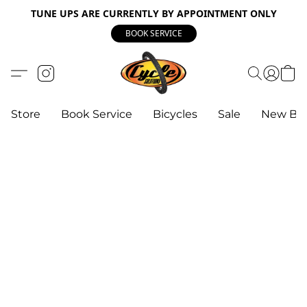
TUNE UPS ARE CURRENTLY BY APPOINTMENT ONLY
BOOK SERVICE
Store
Book Service
Bicycles
Sale
New Bik