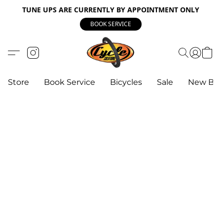
TUNE UPS ARE CURRENTLY BY APPOINTMENT ONLY
BOOK SERVICE
Store
Book Service
Bicycles
Sale
New Bik