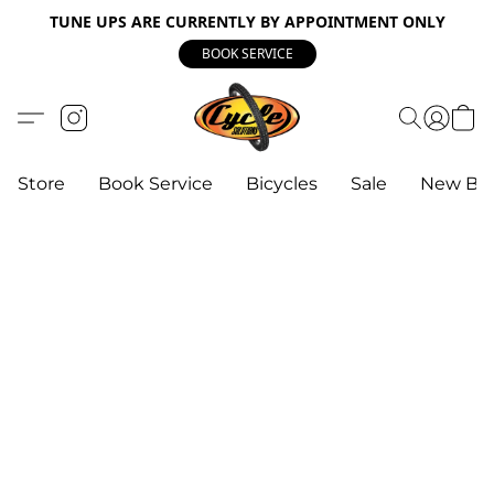
TUNE UPS ARE CURRENTLY BY APPOINTMENT ONLY
BOOK SERVICE
Store
Book Service
Bicycles
Sale
New Bik