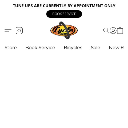
TUNE UPS ARE CURRENTLY BY APPOINTMENT ONLY
BOOK SERVICE
Store
Book Service
Bicycles
Sale
New Bik