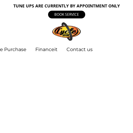
TUNE UPS ARE CURRENTLY BY APPOINTMENT ONLY
BOOK SERVICE
e Purchase
Financeit
Contact us