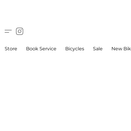
Store
Book Service
Bicycles
Sale
New Bik