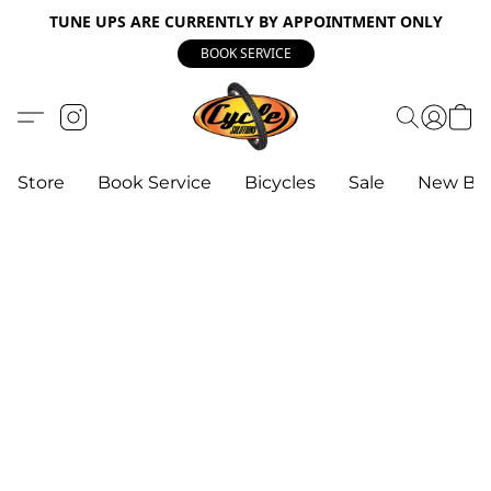
TUNE UPS ARE CURRENTLY BY APPOINTMENT ONLY
BOOK SERVICE
Store
Book Service
Bicycles
Sale
New Bik