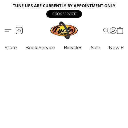
TUNE UPS ARE CURRENTLY BY APPOINTMENT ONLY
BOOK SERVICE
Store
Book Service
Bicycles
Sale
New Bik