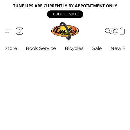
TUNE UPS ARE CURRENTLY BY APPOINTMENT ONLY
BOOK SERVICE
Store
Book Service
Bicycles
Sale
New Bik