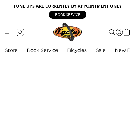
TUNE UPS ARE CURRENTLY BY APPOINTMENT ONLY
BOOK SERVICE
Store
Book Service
Bicycles
Sale
New Bik