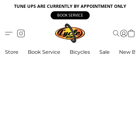
TUNE UPS ARE CURRENTLY BY APPOINTMENT ONLY
BOOK SERVICE
Store
Book Service
Bicycles
Sale
New Bik