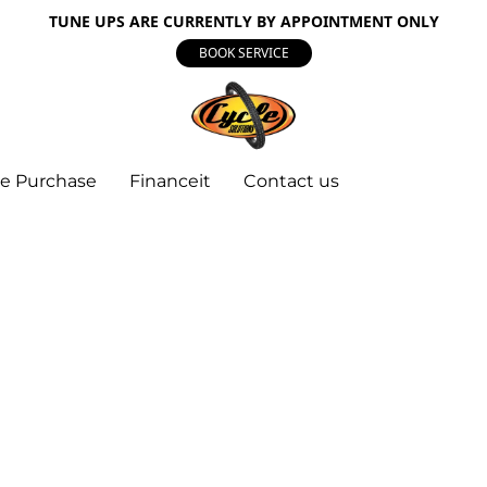
TUNE UPS ARE CURRENTLY BY APPOINTMENT ONLY
BOOK SERVICE
e Purchase
Financeit
Contact us