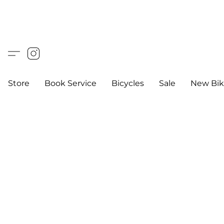
Store
Book Service
Bicycles
Sale
New Bik