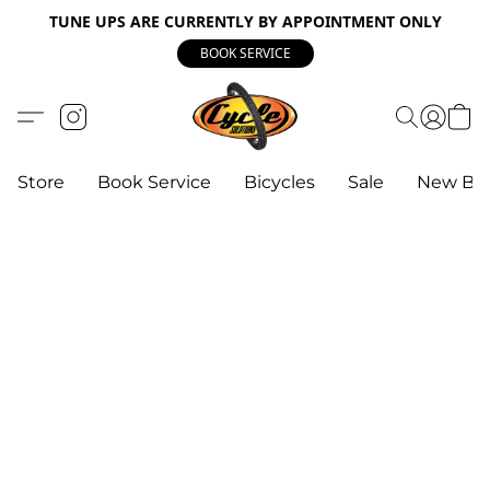
TUNE UPS ARE CURRENTLY BY APPOINTMENT ONLY
BOOK SERVICE
Store
Book Service
Bicycles
Sale
New Bik