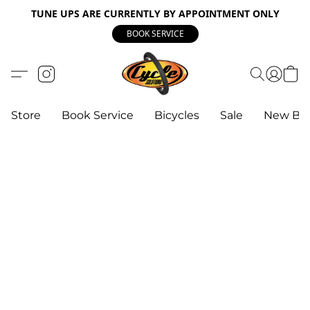
TUNE UPS ARE CURRENTLY BY APPOINTMENT ONLY
BOOK SERVICE
Store
Book Service
Bicycles
Sale
New Bik