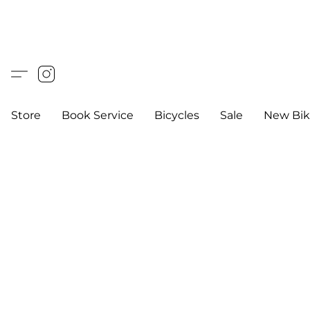
Store
Book Service
Bicycles
Sale
New Bik