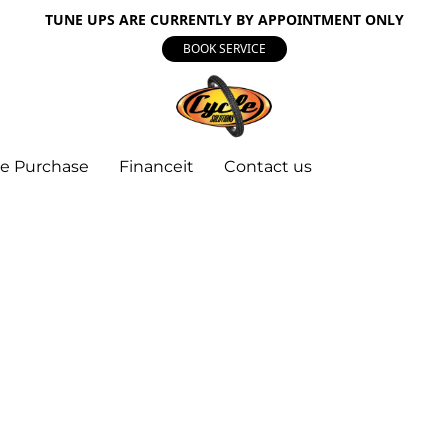
TUNE UPS ARE CURRENTLY BY APPOINTMENT ONLY
BOOK SERVICE
e Purchase
Financeit
Contact us