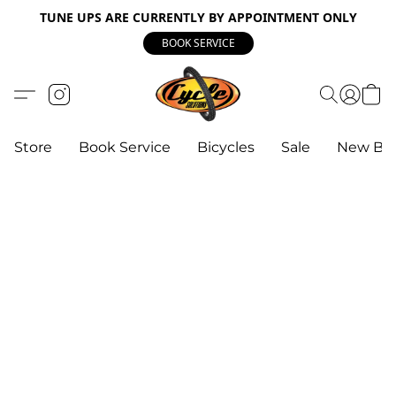
TUNE UPS ARE CURRENTLY BY APPOINTMENT ONLY
BOOK SERVICE
Store
Book Service
Bicycles
Sale
New Bik