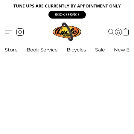
TUNE UPS ARE CURRENTLY BY APPOINTMENT ONLY
BOOK SERVICE
Store
Book Service
Bicycles
Sale
New Bik