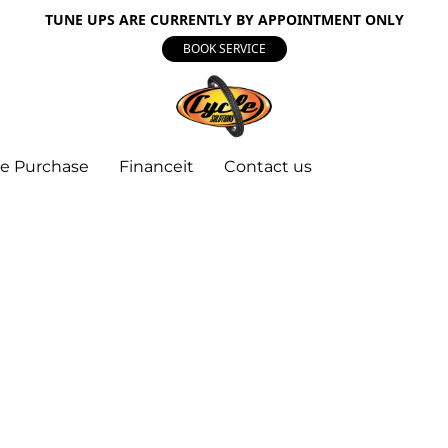
TUNE UPS ARE CURRENTLY BY APPOINTMENT ONLY
BOOK SERVICE
e Purchase
Financeit
Contact us