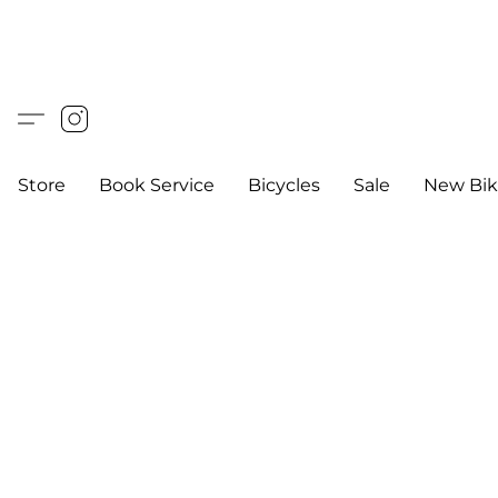
Store
Book Service
Bicycles
Sale
New Bik