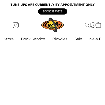
TUNE UPS ARE CURRENTLY BY APPOINTMENT ONLY
BOOK SERVICE
Store
Book Service
Bicycles
Sale
New Bik