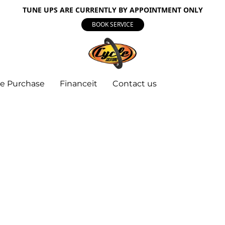
TUNE UPS ARE CURRENTLY BY APPOINTMENT ONLY
BOOK SERVICE
e Purchase
Financeit
Contact us