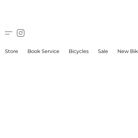
Store
Book Service
Bicycles
Sale
New Bik