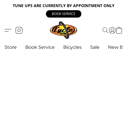
TUNE UPS ARE CURRENTLY BY APPOINTMENT ONLY
BOOK SERVICE
Store
Book Service
Bicycles
Sale
New Bik