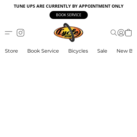
TUNE UPS ARE CURRENTLY BY APPOINTMENT ONLY
BOOK SERVICE
Store
Book Service
Bicycles
Sale
New Bik