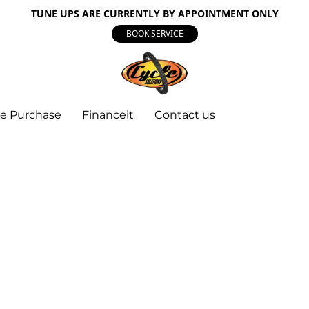
TUNE UPS ARE CURRENTLY BY APPOINTMENT ONLY
BOOK SERVICE
e Purchase
Financeit
Contact us