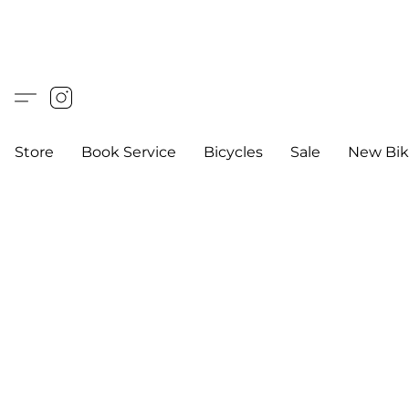
Store
Book Service
Bicycles
Sale
New Bik