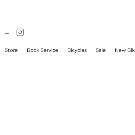
Store
Book Service
Bicycles
Sale
New Bik