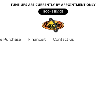
TUNE UPS ARE CURRENTLY BY APPOINTMENT ONLY
BOOK SERVICE
e Purchase
Financeit
Contact us