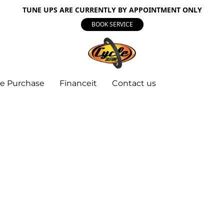
TUNE UPS ARE CURRENTLY BY APPOINTMENT ONLY
BOOK SERVICE
e Purchase
Financeit
Contact us