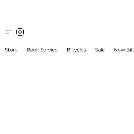
Store
Book Service
Bicycles
Sale
New Bik