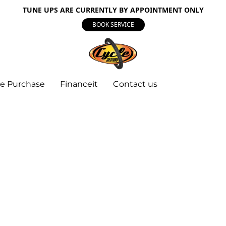
TUNE UPS ARE CURRENTLY BY APPOINTMENT ONLY
BOOK SERVICE
e Purchase
Financeit
Contact us