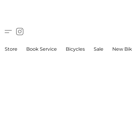
Store
Book Service
Bicycles
Sale
New Bik