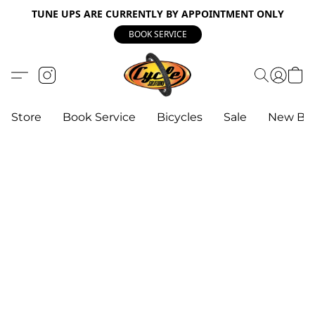
TUNE UPS ARE CURRENTLY BY APPOINTMENT ONLY
BOOK SERVICE
Store
Book Service
Bicycles
Sale
New Bik