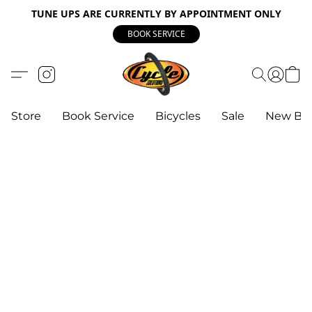
TUNE UPS ARE CURRENTLY BY APPOINTMENT ONLY
BOOK SERVICE
Store
Book Service
Bicycles
Sale
New Bik