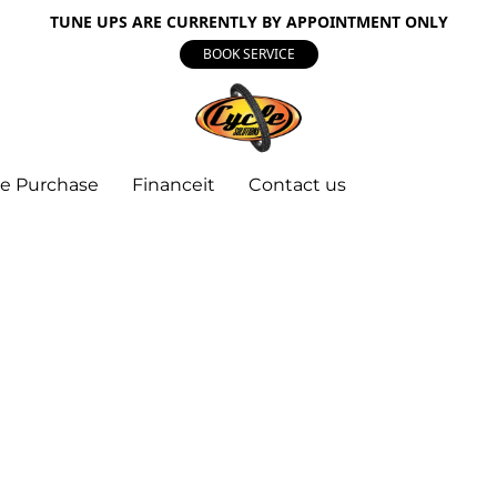
TUNE UPS ARE CURRENTLY BY APPOINTMENT ONLY
BOOK SERVICE
e Purchase
Financeit
Contact us