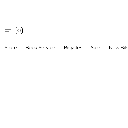
Store
Book Service
Bicycles
Sale
New Bik