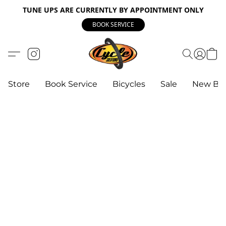
TUNE UPS ARE CURRENTLY BY APPOINTMENT ONLY
BOOK SERVICE
Store
Book Service
Bicycles
Sale
New Bik