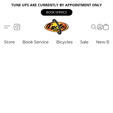
TUNE UPS ARE CURRENTLY BY APPOINTMENT ONLY
BOOK SERVICE
Store
Book Service
Bicycles
Sale
New Bik