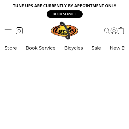
TUNE UPS ARE CURRENTLY BY APPOINTMENT ONLY
BOOK SERVICE
Store
Book Service
Bicycles
Sale
New Bik